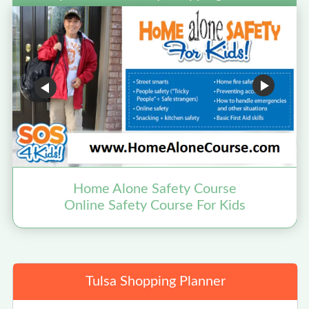
Home Alone Safety Course
Online Safety Course For Kids
Tulsa Shopping Planner