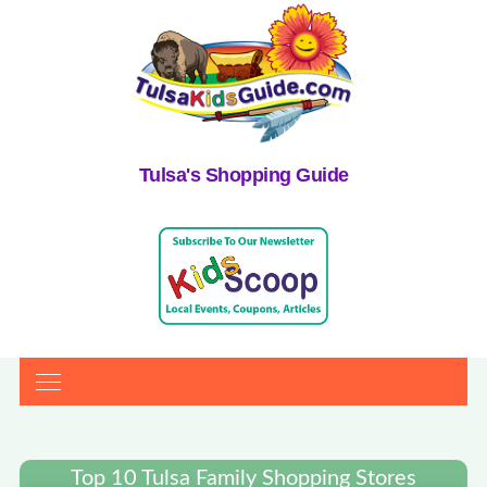
Tulsa's Shopping Guide
Top 10 Tulsa Family Shopping Stores