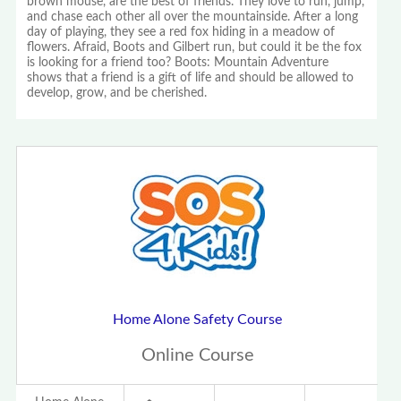
brown mouse, are the best of friends. They love to run, jump,
and chase each other all over the mountainside. After a long
day of playing, they see a red fox hiding in a meadow of
flowers. Afraid, Boots and Gilbert run, but could it be the fox
is looking for a friend too? Boots: Mountain Adventure
shows that a friend is a gift of life and should be allowed to
develop, grow, and be cherished.
Home Alone Safety Course
Online Course