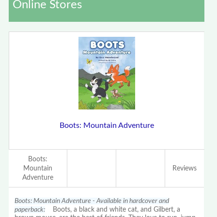
Online Stores
Boots: Mountain Adventure
Boots:
Mountain
Reviews
Adventure
Boots: Mountain Adventure - Available in hardcover and
paperback:
Boots, a black and white cat, and Gilbert, a