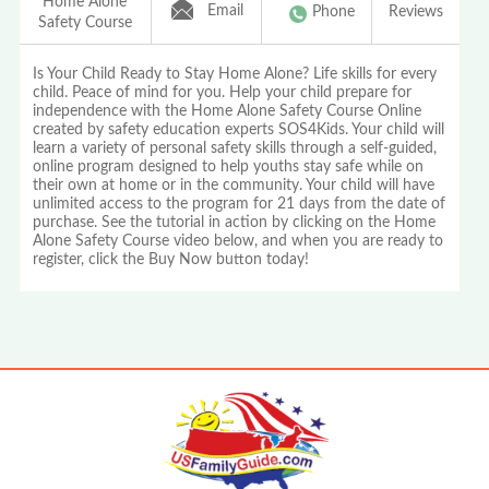
Home Alone
Email
Phone
Reviews
Safety Course
Is Your Child Ready to Stay Home Alone? Life skills for every
child. Peace of mind for you. Help your child prepare for
independence with the Home Alone Safety Course Online
created by safety education experts SOS4Kids. Your child will
learn a variety of personal safety skills through a self-guided,
online program designed to help youths stay safe while on
their own at home or in the community. Your child will have
unlimited access to the program for 21 days from the date of
purchase. See the tutorial in action by clicking on the Home
Alone Safety Course video below, and when you are ready to
register, click the Buy Now button today!