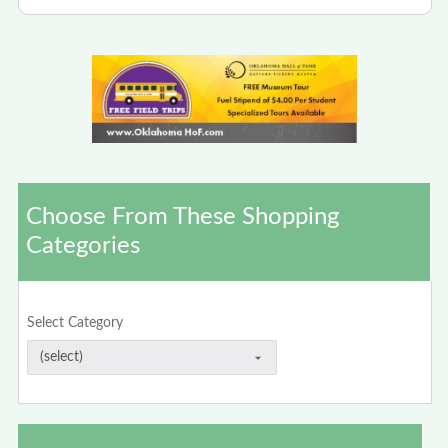
Choose From These Shopping
Categories
Select Category