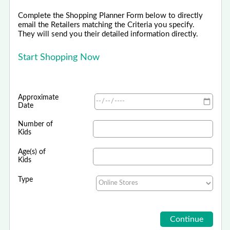
Complete the Shopping Planner Form below to directly
email the Retailers matching the Criteria you specify.
They will send you their detailed information directly.
Start Shopping Now
Approximate
Date
Number of
Kids
Age(s) of
Kids
Type