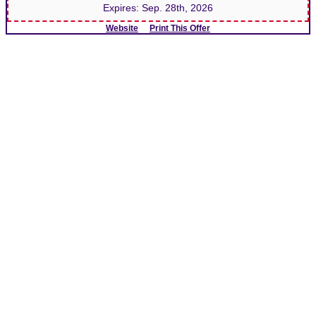
Expires:
Sep. 28th, 2026
Website
Print This Offer