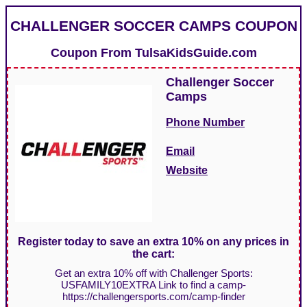
CHALLENGER SOCCER CAMPS COUPON
Coupon From
TulsaKidsGuide.com
Challenger Soccer
Camps
Phone Number
Email
Website
Register today to save an extra 10% on any prices in
the cart:
Get an extra 10% off with Challenger Sports:
USFAMILY10EXTRA Link to find a camp-
https://challengersports.com/camp-finder